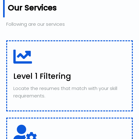
Our Services
Following are our services
Level 1 Filtering
Locate the resumes that match with your skill
requirements.