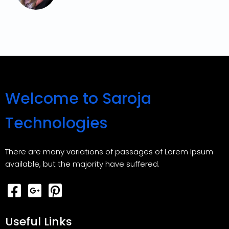
Welcome to Saroja
Technologies
There are many variations of passages of Lorem Ipsum
available, but the majority have suffered.
Useful Links