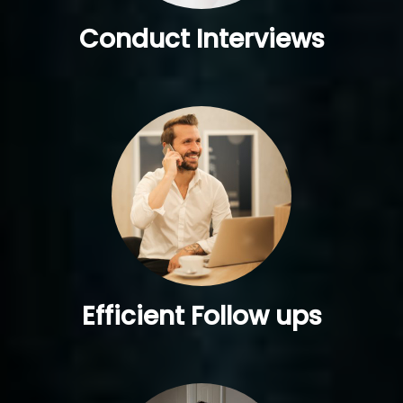
Conduct Interviews
Efficient Follow ups