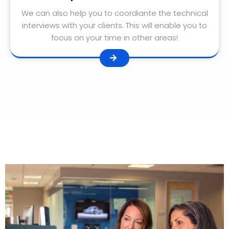
We can also help you to coordiante the technical
interviews with your clients. This will enable you to
focus on your time in other areas!