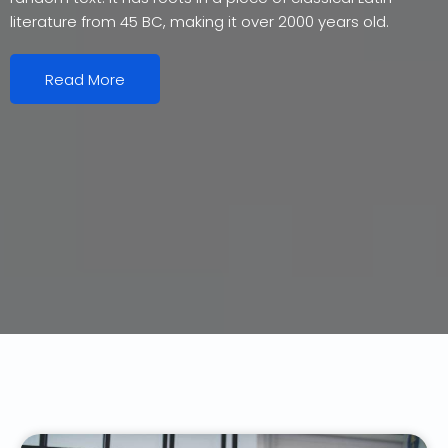
literature from 45 BC, making it over 2000 years old.
Read More