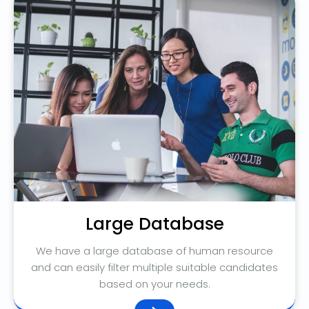
Large Database
We have a large database of human resource
and can easily filter multiple suitable candidates
based on your needs.