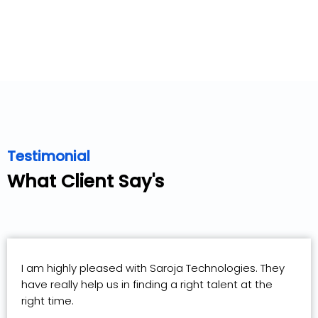
Testimonial
What Client Say's
I am highly pleased with Saroja Technologies. They
have really help us in finding a right talent at the
right time.