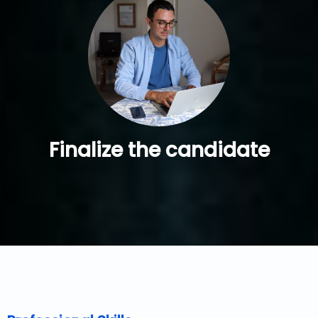
Finalize the candidate