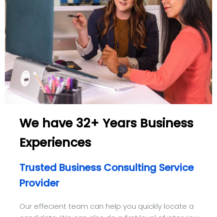
We have 32+ Years Business
Experiences
Trusted Business Consulting Service
Provider
Our effecient team can help you quickly locate a