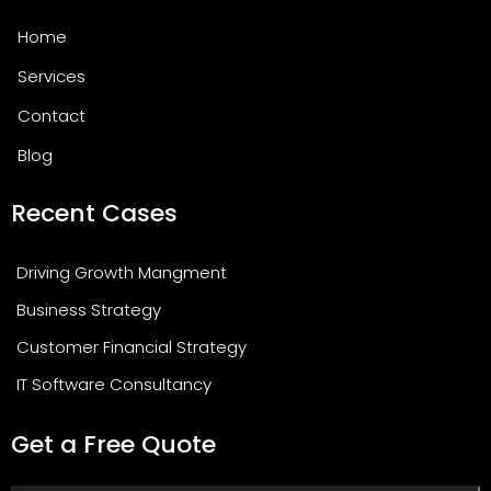
Home
Services
Contact
Blog
Recent Cases
Driving Growth Mangment
Business Strategy
Customer Financial Strategy
IT Software Consultancy
Get a Free Quote