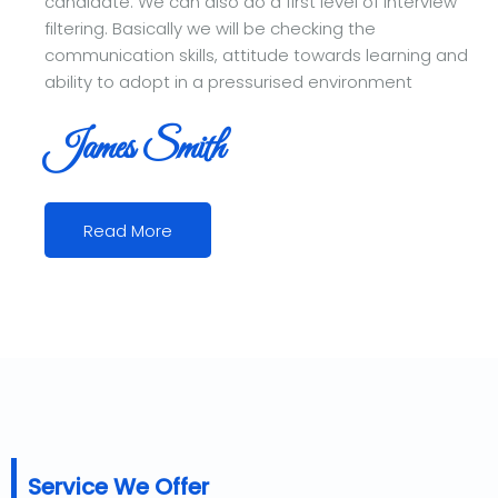
candidate. We can also do a first level of interview
filtering. Basically we will be checking the
communication skills, attitude towards learning and
ability to adopt in a pressurised environment
James Smith
Read More
Service We Offer