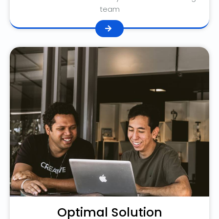
team
Optimal Solution