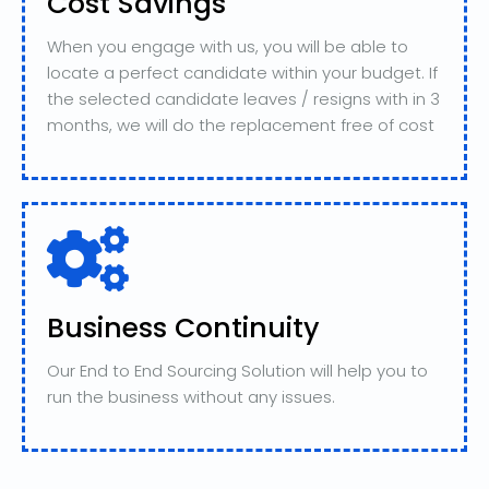
Cost Savings
When you engage with us, you will be able to
locate a perfect candidate within your budget. If
the selected candidate leaves / resigns with in 3
months, we will do the replacement free of cost
Business Continuity
Our End to End Sourcing Solution will help you to
run the business without any issues.