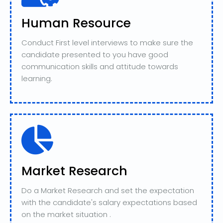
Human Resource
Conduct First level interviews to make sure the
candidate presented to you have good
communication skills and attitude towards
learning.
Market Research
Do a Market Research and set the expectation
with the candidate's salary expectations based
on the market situation .