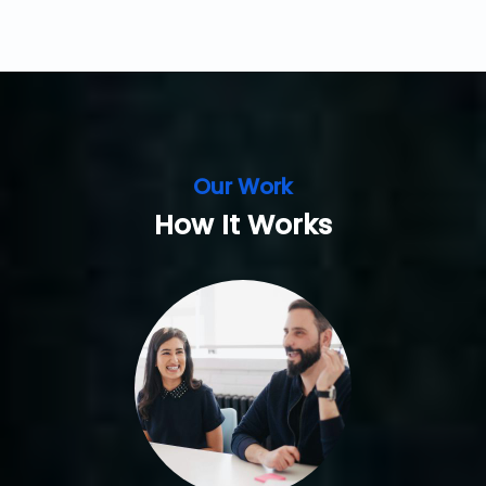
Our Work
How It Works