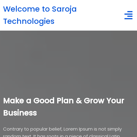
Welcome to Saroja
Technologies
Make a Good Plan & Grow Your
Business
Contrary to popular belief, Lorem Ipsum is not simply
random text. It has roots in a piece of classical Latin