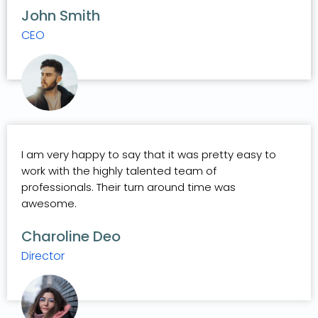
John Smith
CEO
I am very happy to say that it was pretty easy to
work with the highly talented team of
professionals. Their turn around time was
awesome.
Charoline Deo
Director