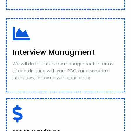
Interview Managment
We will do the interview management in terms
of coordinating with your POCs and schedule
interviews, follow up with candidates.