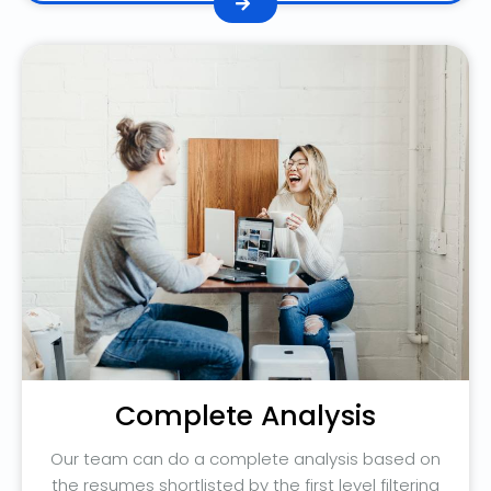
Complete Analysis
Our team can do a complete analysis based on
the resumes shortlisted by the first level filtering