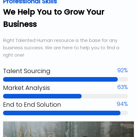
Professional Skills
We Help You to Grow Your
Business
Right Talented Human resource is the base for any
business success. We are here to help you to find a
right one!
92%
Talent Sourcing
63%
Market Analysis
94%
End to End Solution